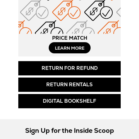
PRICE MATCH
LEARN MORE
RETURN FOR REFUND
RETURN RENTALS
DIGITAL BOOKSHELF
Sign Up for the Inside Scoop