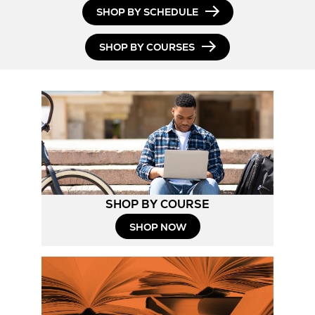
SHOP BY SCHEDULE
SHOP BY COURSES
SHOP BY COURSE
SHOP NOW