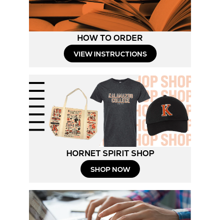
HOW TO ORDER
Opens
VIEW INSTRUCTIONS
in
New
Tab
HORNET SPIRIT SHOP
Opens
SHOP NOW
in
New