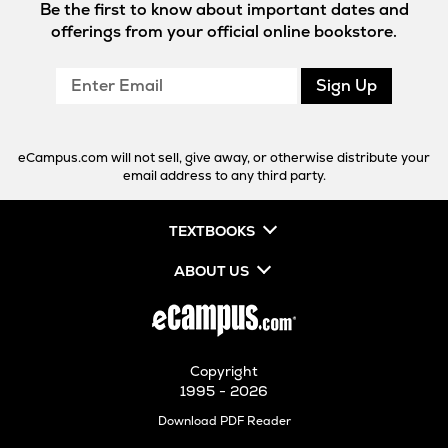
Be the first to know about important dates and
offerings from your official online bookstore.
Enter
Sign Up
Email
eCampus.com will not sell, give away, or otherwise distribute your
email address to any third party.
TEXTBOOKS
ABOUT US
Copyright
1995 - 2026
Opens
Download PDF Reader
in