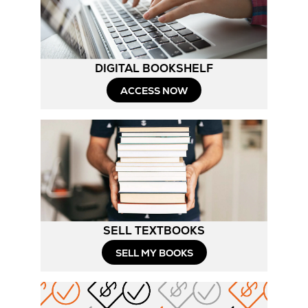
Tab
DIGITAL BOOKSHELF
ACCESS NOW
SELL TEXTBOOKS
SELL MY BOOKS